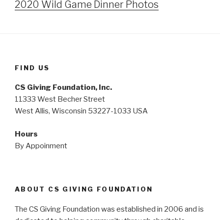
2020 Wild Game Dinner Photos
FIND US
CS Giving Foundation, Inc.
11333 West Becher Street
West Allis, Wisconsin 53227-1033 USA
Hours
By Appoinment
ABOUT CS GIVING FOUNDATION
The CS Giving Foundation was established in 2006 and is