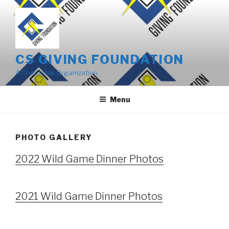
Skip
to
content
CS GIVING FOUNDATION
A Charitable Organization
Menu
PHOTO GALLERY
2022 Wild Game Dinner Photos
2021 Wild Game Dinner Photos