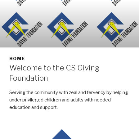
HOME
Welcome to the CS Giving
Foundation
Serving the community with zeal and fervency by helping
under privileged children and adults with needed
education and support.