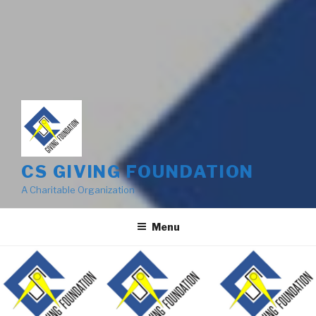
CS GIVING FOUNDATION
A Charitable Organization
Menu