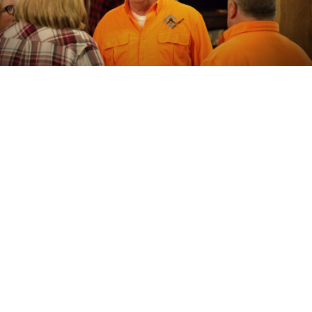
ABOUT
The CS Giving Foundation, Inc. is irrevocably organized,
dedicated to, and to be operated exclusively for
charitable and educational, non-profit, purposes within
the meaning of section 501(c)(3) of the Internal Revenue
Code, including making distributions to organizations that
qualify as exempt organizations under section 501(c)(3)
of the Internal Revenue Code.