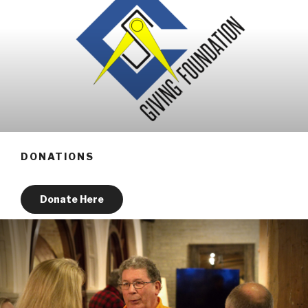
DONATIONS
Donate Here